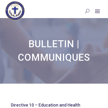
BULLETIN
|
COMMUNIQUES
Directive 10 – Education and Health