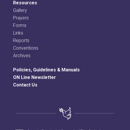
Resources
Gallery
Prayers
Forms
Links
Reports
Conventions
Archives
Policies, Guidelines & Manuals
ON Line Newsletter
Contact Us