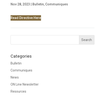
Nov 28, 2023
|
Bulletin
,
Communiques
Read Directive Here
Categories
Bulletin
Communiques
News
ON Line Newsletter
Resources