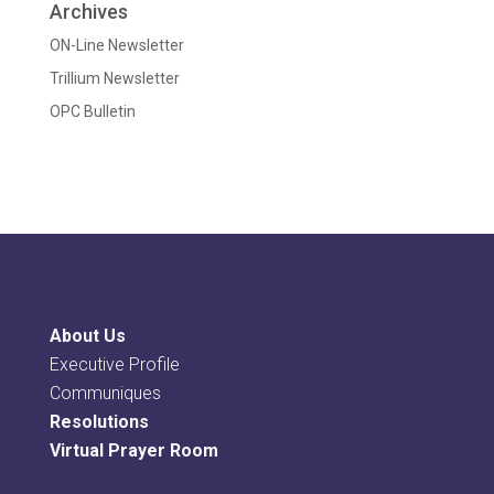
Archives
ON-Line Newsletter
Trillium Newsletter
OPC Bulletin
About Us
Executive Profile
Communiques
Resolutions
Virtual Prayer Room