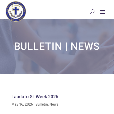
BULLETIN
|
NEWS
Laudato Si’ Week 2026
May 16, 2026
|
Bulletin
,
News