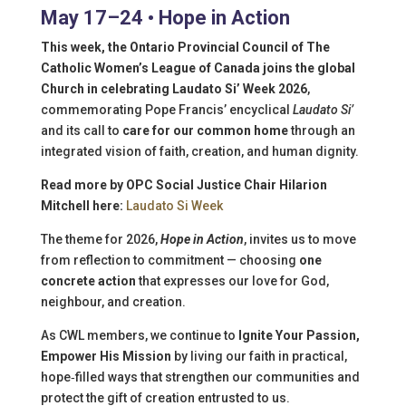
May 17–24 • Hope in Action
This week, the Ontario Provincial Council of The
Catholic Women’s League of Canada joins the global
Church in celebrating Laudato Si’ Week 2026
,
commemorating Pope Francis’ encyclical
Laudato Si’
and its call to
care for our common home
through an
integrated vision of faith, creation, and human dignity.
Read more by OPC Social Justice Chair Hilarion
Mitchell here:
Laudato Si Week
The theme for 2026,
Hope in Action
, invites us to move
from reflection to commitment — choosing
one
concrete action
that expresses our love for God,
neighbour, and creation.
As CWL members, we continue to
Ignite Your Passion,
Empower His Mission
by living our faith in practical,
hope‑filled ways that strengthen our communities and
protect the gift of creation entrusted to us.