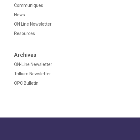
Communiques
News
ON Line Newsletter
Resources
Archives
ON-Line Newsletter
Trillium Newsletter
OPC Bulletin