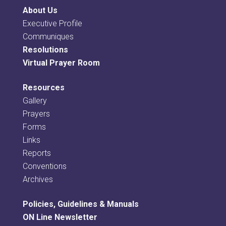
About Us
Executive Profile
Communiques
Resolutions
Virtual Prayer Room
Resources
Gallery
Prayers
Forms
Links
Reports
Conventions
Archives
Policies, Guidelines & Manuals
ON Line Newsletter