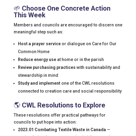
🌱
Choose One Concrete Action
This Week
Members and councils are encouraged to discern one
meaningful step such as:
Host a prayer service
or dialogue on Care for Our
Common Home
Reduce energy use
at home or in the parish
Review purchasing practices
with sustainability and
stewardship in mind
Study and implement
one of the CWL resolutions
connected to creation care and social responsibility
🌎
CWL Resolutions to Explore
These resolutions offer practical pathways for
councils to put hope into action:
2023.01 Combating Textile Waste in Canada
—