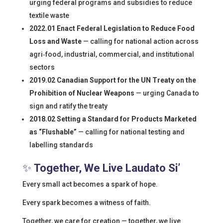
urging federal programs and subsidies to reduce
textile waste
2022.01 Enact Federal Legislation to Reduce Food
Loss and Waste
— calling for national action across
agri‑food, industrial, commercial, and institutional
sectors
2019.02 Canadian Support for the UN Treaty on the
Prohibition of Nuclear Weapons
— urging Canada to
sign and ratify the treaty
2018.02 Setting a Standard for Products Marketed
as “Flushable”
— calling for national testing and
labelling standards
✨
Together, We Live Laudato Si’
Every small act becomes a spark of hope.
Every spark becomes a witness of faith.
Together, we care for creation — together, we live