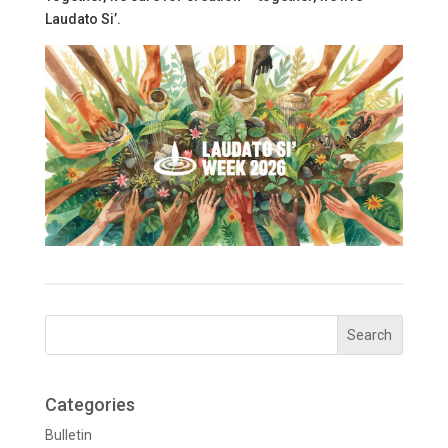
Laudato Si’.
Categories
Bulletin