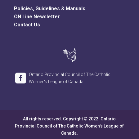
Policies, Guidelines & Manuals
ON Line Newsletter
Contact Us
Ontario Provincial Council of The Catholic

Women's League of Canada
All rights reserved. Copyright © 2022. Ontario
Provincial Council of The Catholic Women’s League of
Canada.