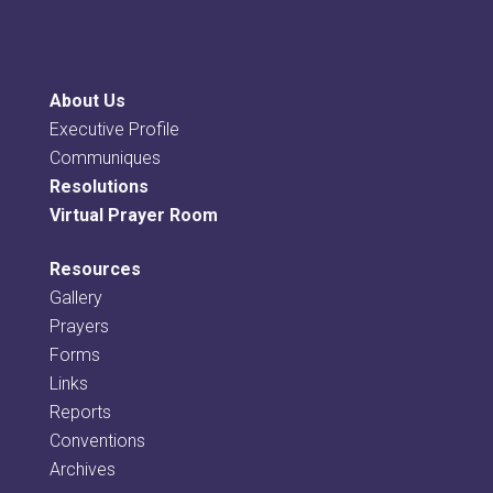
About Us
Executive Profile
Communiques
Resolutions
Virtual Prayer Room
Resources
Gallery
Prayers
Forms
Links
Reports
Conventions
Archives