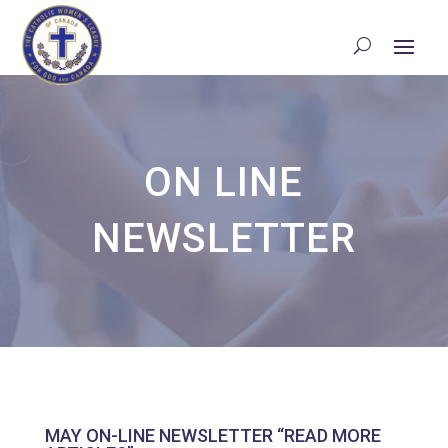
ON LINE
NEWSLETTER
MAY ON-LINE NEWSLETTER “READ MORE