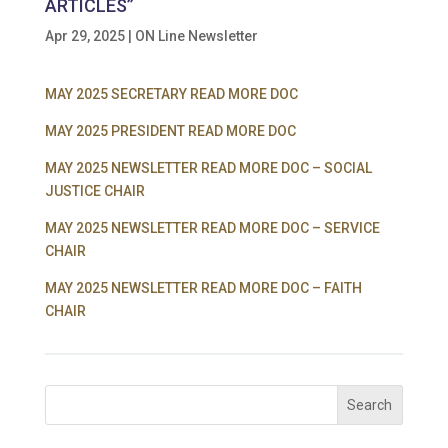
ARTICLES”
Apr 29, 2025
|
ON Line Newsletter
MAY 2025 SECRETARY READ MORE DOC
MAY 2025 PRESIDENT READ MORE DOC
MAY 2025 NEWSLETTER READ MORE DOC – SOCIAL
JUSTICE CHAIR
MAY 2025 NEWSLETTER READ MORE DOC – SERVICE
CHAIR
MAY 2025 NEWSLETTER READ MORE DOC – FAITH
CHAIR