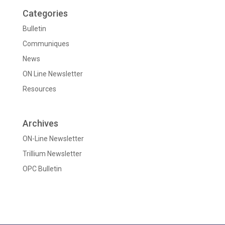
Categories
Bulletin
Communiques
News
ON Line Newsletter
Resources
Archives
ON-Line Newsletter
Trillium Newsletter
OPC Bulletin